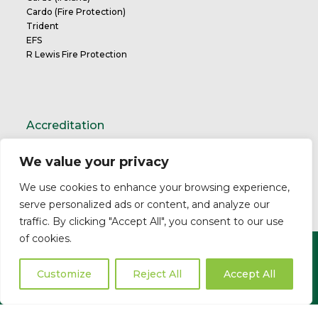
Cardo (Fire Protection)
Trident
EFS
R Lewis Fire Protection
Accreditation
We value your privacy
TrustMark Charter
We use cookies to enhance your browsing experience,
serve personalized ads or content, and analyze our
traffic. By clicking "Accept All", you consent to our use
of cookies.
Copyright ©2026 Cardo. All Rights Reserved.
Privacy Policy
Modern Slavery Statement
Professional
Customize
Reject All
Accept All
Indemnity
Business Insurance
Complaints Policy