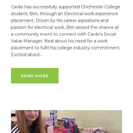
Cardo has successfully supported Chichester College
student, Brin, through an Electrical work experience
placement. Driven by his career aspirations and
passion for electrical work, Brin seized the chance at
a community event to connect with Cardo's Social
Value Manager, Neal about his need for a work
placement to fulfil his college industry commitment.
Excited about...
READ MORE