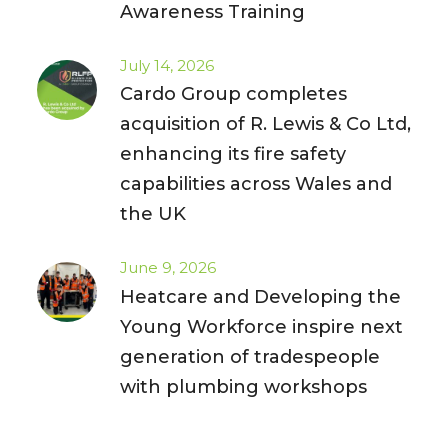
Awareness Training
July 14, 2026
Cardo Group completes
acquisition of R. Lewis & Co Ltd,
enhancing its fire safety
capabilities across Wales and
the UK
June 9, 2026
Heatcare and Developing the
Young Workforce inspire next
generation of tradespeople
with plumbing workshops