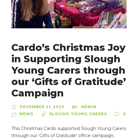
Cardo’s Christmas Joy
in Supporting Slough
Young Carers through
our ‘Gifts of Gratitude’
Campaign
DECEMBER 21, 2023
ADMIN
BY
NEWS
SLOUGH
,
YOUNG CARERS
0
This Christmas Cardo supported Slough Young Carers
through our 'Gifts of Gratitude' office campaign,