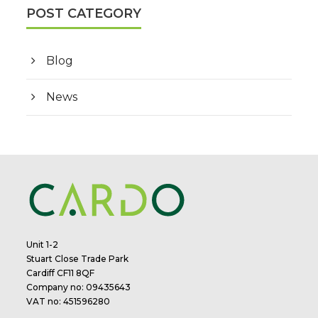
POST CATEGORY
Blog
News
Unit 1-2
Stuart Close Trade Park
Cardiff CF11 8QF
Company no: 09435643
VAT no: 451596280