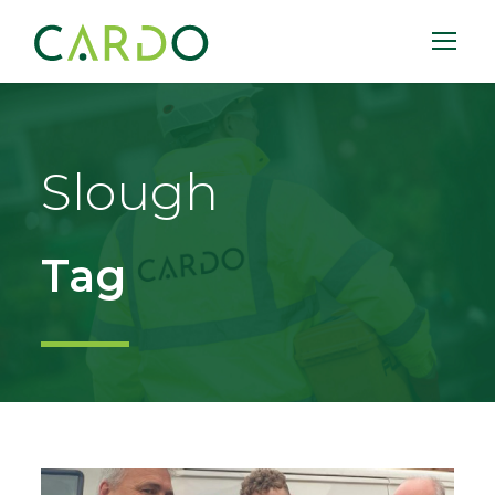
Slough
Tag