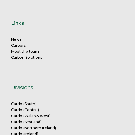
Links
News
Careers
Meet the team
Carbon Solutions
Divisions
Cardo (South)
Cardo (Central)
Cardo (Wales & West)
Cardo (Scotland)
Cardo (Northern Ireland)
Cardo (Ireland)