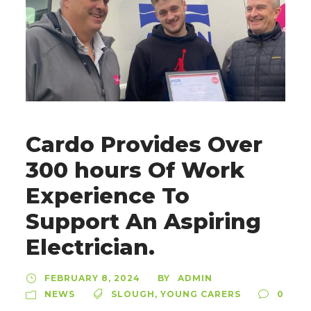
Cardo Provides Over
300 hours Of Work
Experience To
Support An Aspiring
Electrician.
FEBRUARY 8, 2024
ADMIN
BY
NEWS
SLOUGH
,
YOUNG CARERS
0