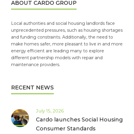
ABOUT CARDO GROUP
Local authorities and social housing landlords face
unprecedented pressures, such as housing shortages
and funding constraints. Additionally, the need to
make homes safer, more pleasant to live in and more
energy efficient are leading many to explore
different partnership models with repair and
maintenance providers.
RECENT NEWS
July 15, 2026
Cardo launches Social Housing
Consumer Standards