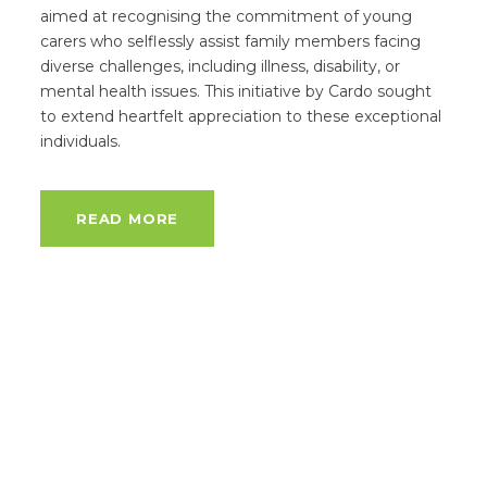
aimed at recognising the commitment of young
carers who selflessly assist family members facing
diverse challenges, including illness, disability, or
mental health issues. This initiative by Cardo sought
to extend heartfelt appreciation to these exceptional
individuals.
READ MORE