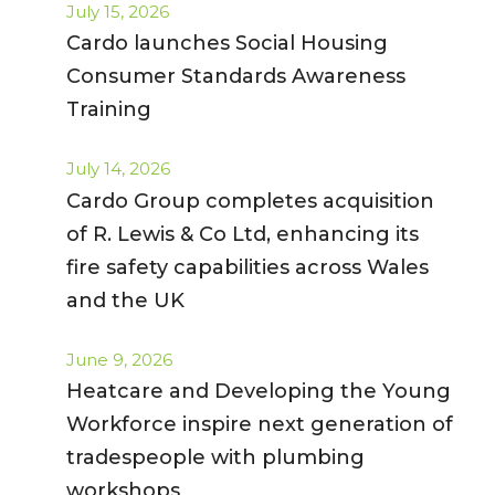
July 15, 2026
Cardo launches Social Housing
Consumer Standards Awareness
Training
July 14, 2026
Cardo Group completes acquisition
of R. Lewis & Co Ltd, enhancing its
fire safety capabilities across Wales
and the UK
June 9, 2026
Heatcare and Developing the Young
Workforce inspire next generation of
tradespeople with plumbing
workshops