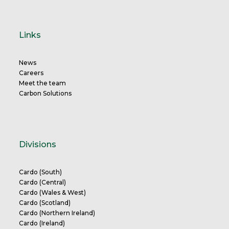
Links
News
Careers
Meet the team
Carbon Solutions
Divisions
Cardo (South)
Cardo (Central)
Cardo (Wales & West)
Cardo (Scotland)
Cardo (Northern Ireland)
Cardo (Ireland)