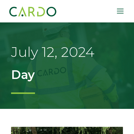
July 12, 2024
Day