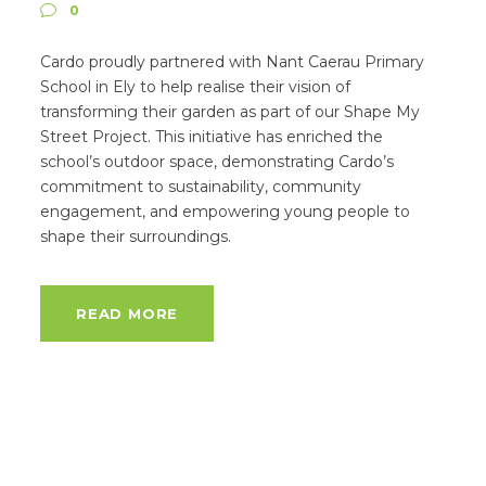
0
Cardo proudly partnered with Nant Caerau Primary
School in Ely to help realise their vision of
transforming their garden as part of our Shape My
Street Project. This initiative has enriched the
school’s outdoor space, demonstrating Cardo’s
commitment to sustainability, community
engagement, and empowering young people to
shape their surroundings.
READ MORE