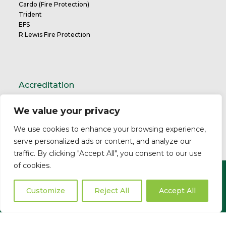
Cardo (Fire Protection)
Trident
EFS
R Lewis Fire Protection
Accreditation
We value your privacy
TrustMark Charter
We use cookies to enhance your browsing experience,
serve personalized ads or content, and analyze our
traffic. By clicking "Accept All", you consent to our use
of cookies.
Copyright ©2026 Cardo. All Rights Reserved.
Privacy Policy
Modern Slavery Statement
Professional
Customize
Reject All
Accept All
Indemnity
Business Insurance
Complaints Policy