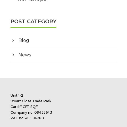
POST CATEGORY
Blog
News
Unit 1-2
Stuart Close Trade Park
Cardiff CF11 8QF
Company no: 09435643
VAT no: 451596280