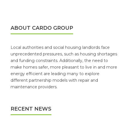
ABOUT CARDO GROUP
Local authorities and social housing landlords face
unprecedented pressures, such as housing shortages
and funding constraints. Additionally, the need to
make homes safer, more pleasant to live in and more
energy efficient are leading many to explore
different partnership models with repair and
maintenance providers.
RECENT NEWS