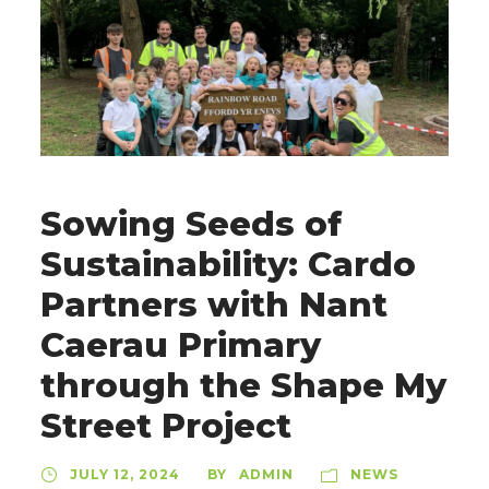
Sowing Seeds of
Sustainability: Cardo
Partners with Nant
Caerau Primary
through the Shape My
Street Project
JULY 12, 2024
ADMIN
NEWS
BY