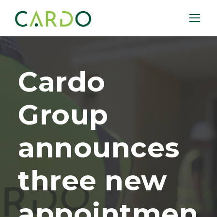
Cardo
Group
announces
three new
appointmen