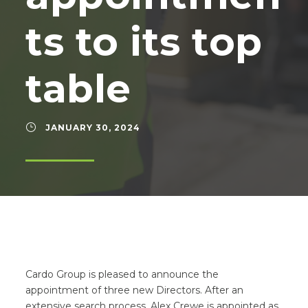
ts to its top
table
JANUARY 30, 2024
Cardo Group is pleased to announce the
appointment of three new Directors. After an
extensive search process, Alex Crewe is appointed as