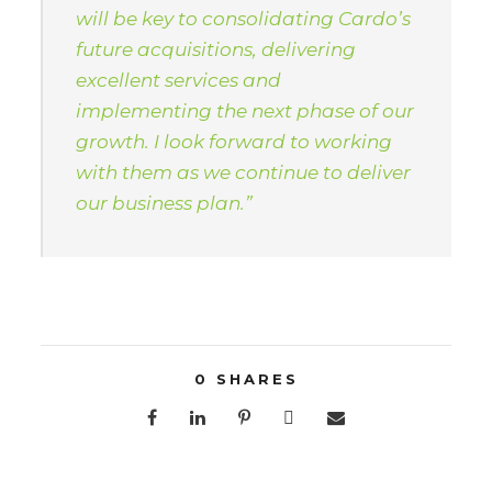
will be key to consolidating Cardo’s
future acquisitions, delivering
excellent services and
implementing the next phase of our
growth. I look forward to working
with them as we continue to deliver
our business plan.”
0
SHARES