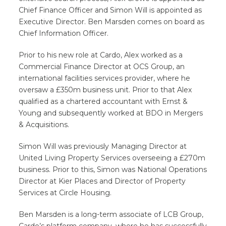
Chief Finance Officer and Simon Will is appointed as
Executive Director. Ben Marsden comes on board as
Chief Information Officer.
Prior to his new role at Cardo, Alex worked as a
Commercial Finance Director at OCS Group, an
international facilities services provider, where he
oversaw a £350m business unit. Prior to that Alex
qualified as a chartered accountant with Ernst &
Young and subsequently worked at BDO in Mergers
& Acquisitions.
Simon Will was previously Managing Director at
United Living Property Services overseeing a £270m
business. Prior to this, Simon was National Operations
Director at Kier Places and Director of Property
Services at Circle Housing.
Ben Marsden is a long-term associate of LCB Group,