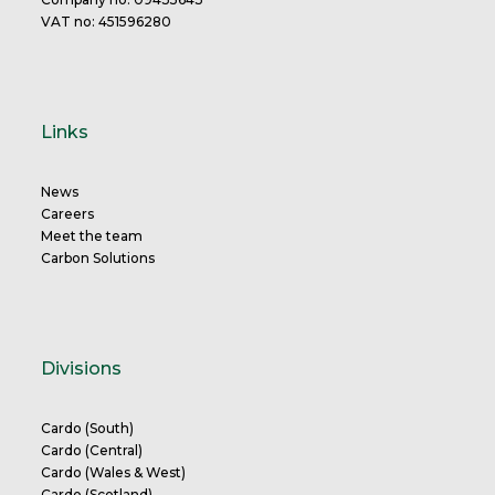
VAT no: 451596280
Links
News
Careers
Meet the team
Carbon Solutions
Divisions
Cardo (South)
Cardo (Central)
Cardo (Wales & West)
Cardo (Scotland)