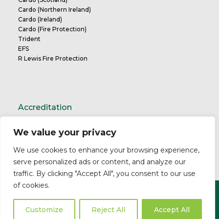
Cardo (Northern Ireland)
Cardo (Ireland)
Cardo (Fire Protection)
Trident
EFS
R Lewis Fire Protection
Accreditation
We value your privacy
TrustMark Charter
We use cookies to enhance your browsing experience,
serve personalized ads or content, and analyze our
traffic. By clicking "Accept All", you consent to our use
of cookies.
Copyright ©2026 Cardo. All Rights Reserved.
Privacy Policy
Modern Slavery Statement
Professional
Customize
Reject All
Accept All
Indemnity
Business Insurance
Complaints Policy