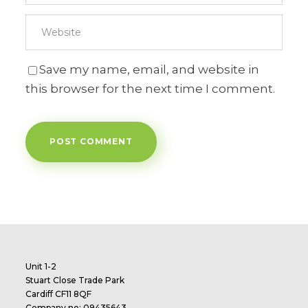
Save my name, email, and website in
this browser for the next time I comment.
Unit 1-2
Stuart Close Trade Park
Cardiff CF11 8QF
Company no: 09435643