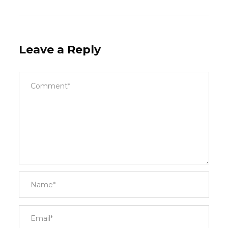
Leave a Reply