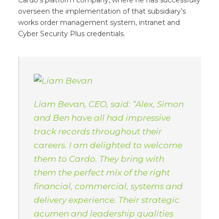
Cardo’s platform company, where he has successfully
overseen the implementation of that subsidiary’s
works order management system, intranet and
Cyber Security Plus credentials.
Liam Bevan, CEO, said: “Alex, Simon
and Ben have all had impressive
track records throughout their
careers. I am delighted to welcome
them to Cardo. They bring with
them the perfect mix of the right
financial, commercial, systems and
delivery experience. Their strategic
acumen and leadership qualities