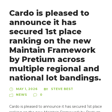
Cardo is pleased to
announce it has
secured 1st place
ranking on the new
Maintain Framework
by Pretium across
multiple regional and
national lot bandings.
MAY 1, 2026
STEVE BEST
BY
NEWS
0
Cardo is pleased to announce it has secured 1st place