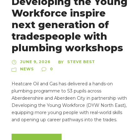
Developing the Young
Workforce inspire
next generation of
tradespeople with
plumbing workshops
JUNE 9, 2026
STEVE BEST
BY
NEWS
0
Heatcare Oil and Gas has delivered a hands-on
plumbing programme to S3 pupils across
Aberdeenshire and Aberdeen City in partnership with
Developing the Young Workforce (DYW North East),
equipping more young people with real-world skills
and opening up career pathways into the trades.