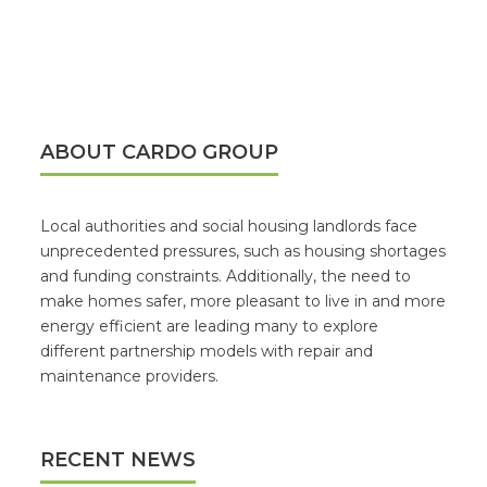
ABOUT CARDO GROUP
Local authorities and social housing landlords face
unprecedented pressures, such as housing shortages
and funding constraints. Additionally, the need to
make homes safer, more pleasant to live in and more
energy efficient are leading many to explore
different partnership models with repair and
maintenance providers.
RECENT NEWS