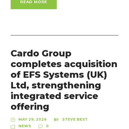
READ MORE
Cardo Group
completes acquisition
of EFS Systems (UK)
Ltd, strengthening
integrated service
offering
MAY 29, 2026
STEVE BEST
BY
NEWS
0