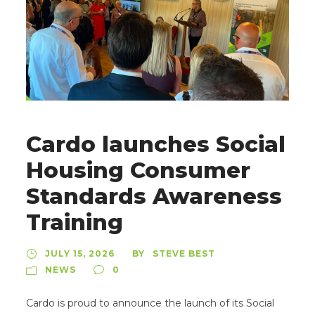
Cardo launches Social
Housing Consumer
Standards Awareness
Training
JULY 15, 2026
STEVE BEST
BY
NEWS
0
Cardo is proud to announce the launch of its Social