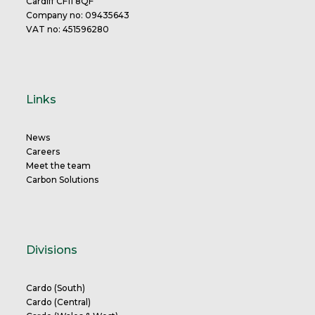
Cardiff CF11 8QF
Company no: 09435643
VAT no: 451596280
Links
News
Careers
Meet the team
Carbon Solutions
Divisions
Cardo (South)
Cardo (Central)