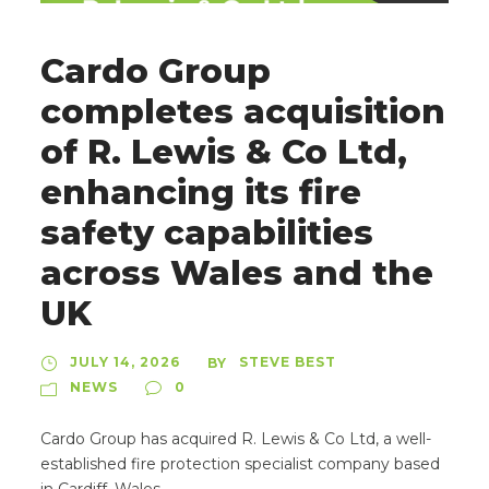
Cardo Group
completes acquisition
of R. Lewis & Co Ltd,
enhancing its fire
safety capabilities
across Wales and the
UK
JULY 14, 2026
STEVE BEST
BY
NEWS
0
Cardo Group has acquired R. Lewis & Co Ltd, a well-
established fire protection specialist company based