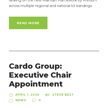
ranking on the new Maintain Framework by Pretium
across multiple regional and national lot bandings.
READ MORE
Cardo Group:
Executive Chair
Appointment
APRIL 1, 2026
STEVE BEST
BY
NEWS
0