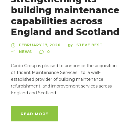
building maintenance
capabilities across
England and Scotland
FEBRUARY 17, 2026
STEVE BEST
BY
NEWS
0
Cardo Group is pleased to announce the acquisition
of Trident Maintenance Services Ltd, a well-
established provider of building maintenance,
refurbishment, and improvement services across
England and Scotland.
READ MORE