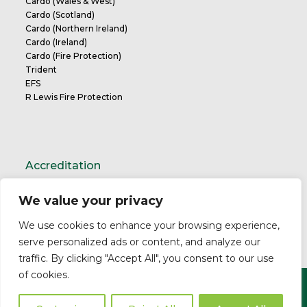
Cardo (Wales & West)
Cardo (Scotland)
Cardo (Northern Ireland)
Cardo (Ireland)
Cardo (Fire Protection)
Trident
EFS
R Lewis Fire Protection
Accreditation
We value your privacy
TrustMark Charter
We use cookies to enhance your browsing experience,
serve personalized ads or content, and analyze our
traffic. By clicking "Accept All", you consent to our use
of cookies.
Copyright ©2026 Cardo. All Rights Reserved.
Privacy Policy
Modern Slavery Statement
Professional