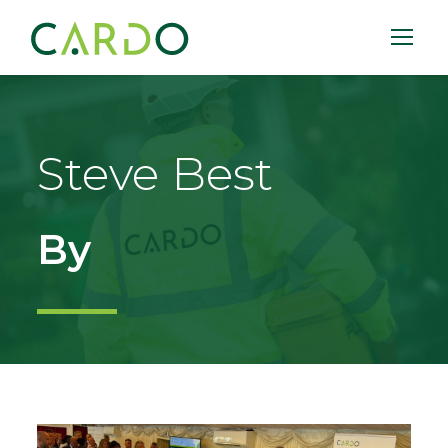
Steve Best
By