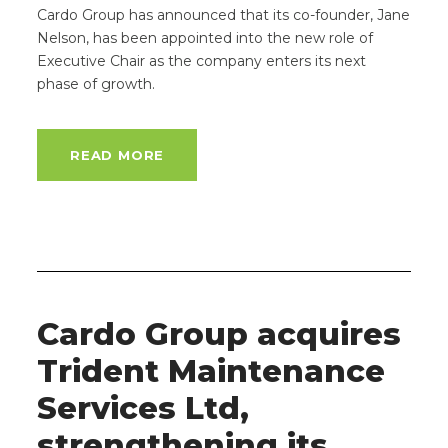
Cardo Group has announced that its co-founder, Jane
Nelson, has been appointed into the new role of
Executive Chair as the company enters its next
phase of growth.
READ MORE
Cardo Group acquires
Trident Maintenance
Services Ltd,
strengthening its