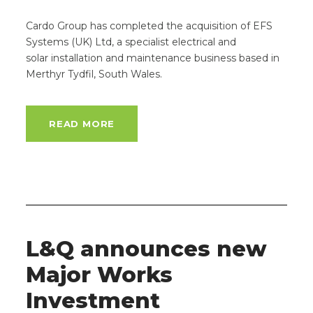
Cardo Group has completed the acquisition of EFS
Systems (UK) Ltd, a specialist electrical and
solar installation and maintenance business based in
Merthyr Tydfil, South Wales.
READ MORE
L&Q announces new
Major Works
Investment