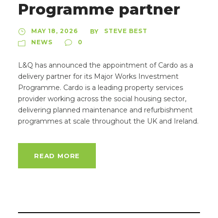
Programme partner
MAY 18, 2026
STEVE BEST
BY
NEWS
0
L&Q has announced the appointment of Cardo as a
delivery partner for its Major Works Investment
Programme. Cardo is a leading property services
provider working across the social housing sector,
delivering planned maintenance and refurbishment
programmes at scale throughout the UK and Ireland.
READ MORE