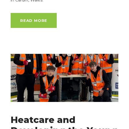
in Cardiff, Wales.
READ MORE
Heatcare and