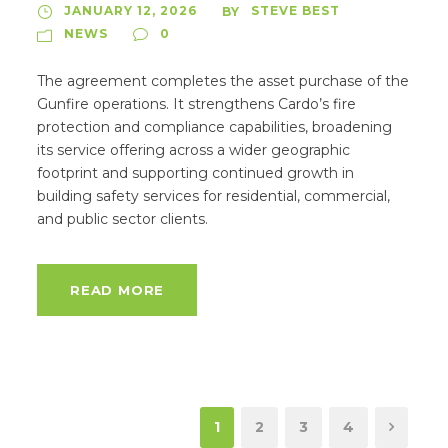
JANUARY 12, 2026
STEVE BEST
BY
NEWS
0
The agreement completes the asset purchase of the
Gunfire operations. It strengthens Cardo’s fire
protection and compliance capabilities, broadening
its service offering across a wider geographic
footprint and supporting continued growth in
building safety services for residential, commercial,
and public sector clients.
READ MORE
1
2
3
4