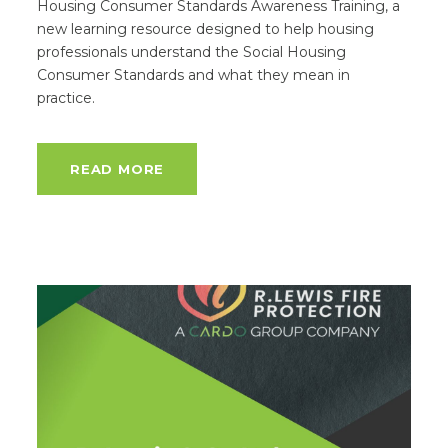
Housing Consumer Standards Awareness Training, a
new learning resource designed to help housing
professionals understand the Social Housing
Consumer Standards and what they mean in
practice.
READ MORE