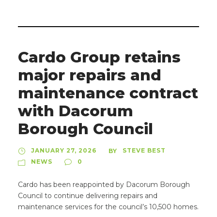
Cardo Group retains
major repairs and
maintenance contract
with Dacorum
Borough Council
JANUARY 27, 2026
STEVE BEST
BY
NEWS
0
Cardo has been reappointed by Dacorum Borough
Council to continue delivering repairs and
maintenance services for the council’s 10,500 homes.