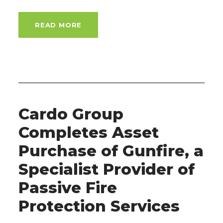
READ MORE
Cardo Group
Completes Asset
Purchase of Gunfire, a
Specialist Provider of
Passive Fire
Protection Services