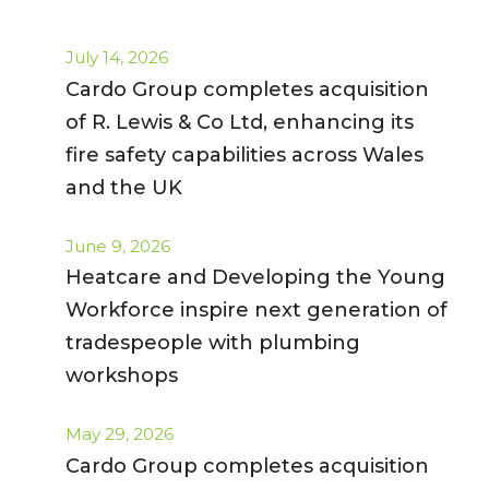
July 14, 2026
Cardo Group completes acquisition
of R. Lewis & Co Ltd, enhancing its
fire safety capabilities across Wales
and the UK
June 9, 2026
Heatcare and Developing the Young
Workforce inspire next generation of
tradespeople with plumbing
workshops
May 29, 2026
Cardo Group completes acquisition