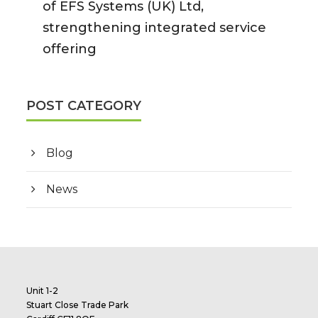
of EFS Systems (UK) Ltd,
strengthening integrated service
offering
POST CATEGORY
Blog
News
Unit 1-2
Stuart Close Trade Park