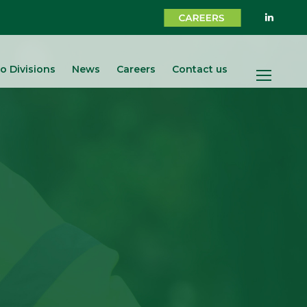
o Divisions
News
Careers
Contact us