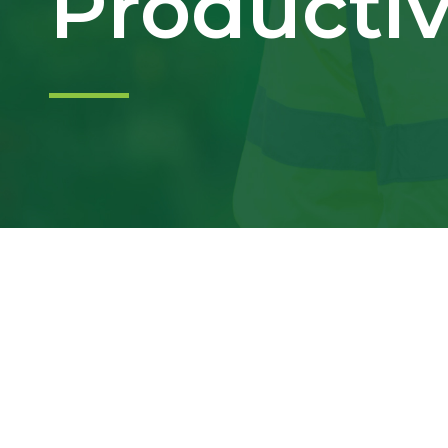
Productiv