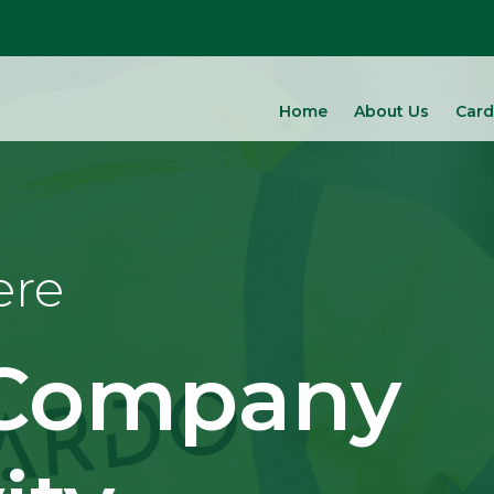
Home
About Us
Card
ere
 Company