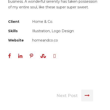
business. A wonderful serenity has taken possession
of my entire soul, like these super super sweet.
Client
Home & Co.
Skills
Illustration, Logo Design
Website
homeandco.co
Next Post