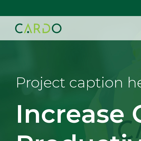
Project caption h
Increase