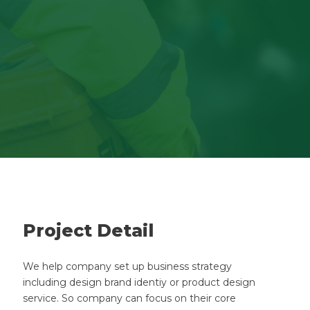
Project Detail
We help company set up business strategy
including design brand identiy or product design
service. So company can focus on their core