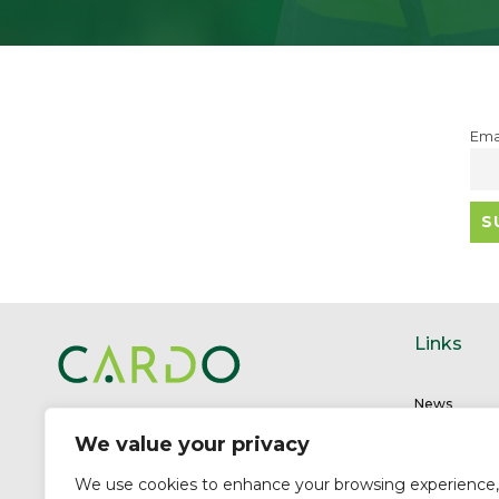
Ema
Links
News
Unit 1-2
Careers
We value your privacy
Stuart Close Trade Park
Meet the t
Cardiff CF11 8QF
Carbon Solu
We use cookies to enhance your browsing experience,
Company no: 09435643