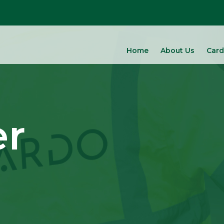
Home
About Us
Card
er