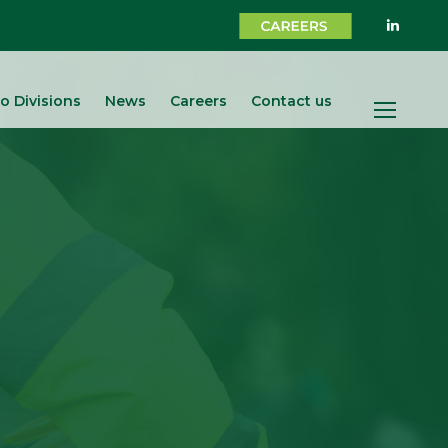
o Divisions
News
Careers
Contact us