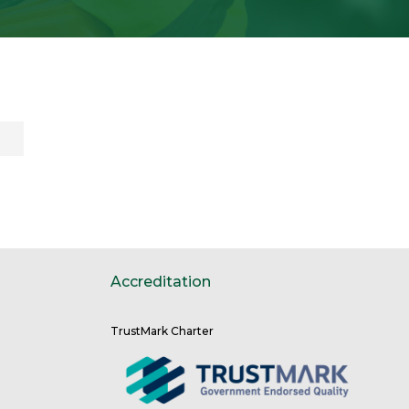
Accreditation
TrustMark Charter