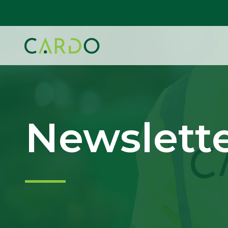
Newslett