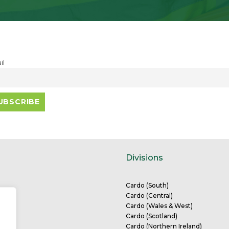
il
Divisions
Cardo (South)
Cardo (Central)
eam
Cardo (Wales & West)
tions
Cardo (Scotland)
Cardo (Northern Ireland)