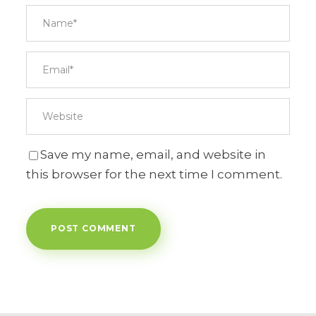
Save my name, email, and website in
this browser for the next time I comment.