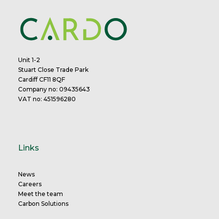
Unit 1-2
Stuart Close Trade Park
Cardiff CF11 8QF
Company no: 09435643
VAT no: 451596280
Links
News
Careers
Meet the team
Carbon Solutions