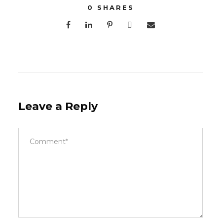
0
SHARES
Leave a Reply