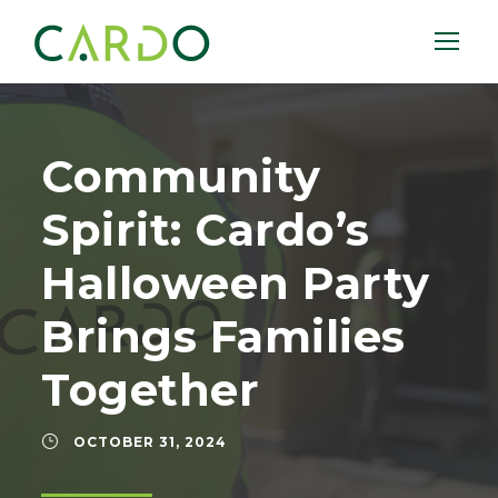
Community
Spirit: Cardo’s
Halloween Party
Brings Families
Together
OCTOBER 31, 2024