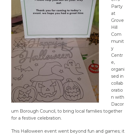
Party
at
Grove
Hill
Com
munit
y
Centr
e,
organi
sed in
collab
oratio
n with
Dacor
um Borough Council, to bring local families together
for a festive celebration.
This Halloween event went beyond fun and games; it