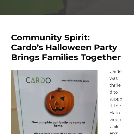
Community Spirit:
Cardo’s Halloween Party
Brings Families Together
Cardo
was
thrille
d to
suppo
rt the
Hallo
ween
Childr
en’s