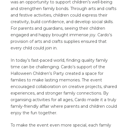
was an opportunity to support children’s well-being
and strengthen family bonds. Through arts and crafts
and festive activities, children could express their
creativity, build confidence, and develop social skills.
For parents and guardians, seeing their children
engaged and happy brought immense joy. Cardo’s
provision of arts and crafts supplies ensured that
every child could join in.
In today’s fast-paced world, finding quality family
time can be challenging. Cardo’s support of the
Halloween Children’s Party created a space for
families to make lasting memories. The event
encouraged collaboration on creative projects, shared
experiences, and stronger family connections. By
organising activities for all ages, Cardo made it a truly
family-friendly affair where parents and children could
enjoy the fun together.
To make the event even more special, each family