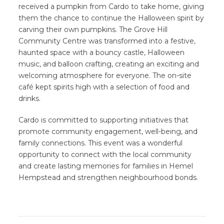
received a pumpkin from Cardo to take home, giving
them the chance to continue the Halloween spirit by
carving their own pumpkins. The Grove Hill
Community Centre was transformed into a festive,
haunted space with a bouncy castle, Halloween
music, and balloon crafting, creating an exciting and
welcoming atmosphere for everyone. The on-site
café kept spirits high with a selection of food and
drinks.
Cardo is committed to supporting initiatives that
promote community engagement, well-being, and
family connections. This event was a wonderful
opportunity to connect with the local community
and create lasting memories for families in Hemel
Hempstead and strengthen neighbourhood bonds.