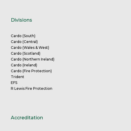
Divisions
Cardo (South)
Cardo (Central)
Cardo (Wales & West)
Cardo (Scotland)
Cardo (Northern Ireland)
Cardo (Ireland)
Cardo (Fire Protection)
Trident
EFS
R Lewis Fire Protection
Accreditation