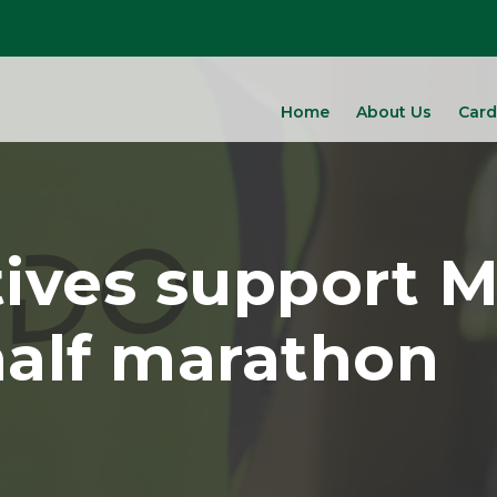
Home
About Us
Card
tives support 
alf marathon