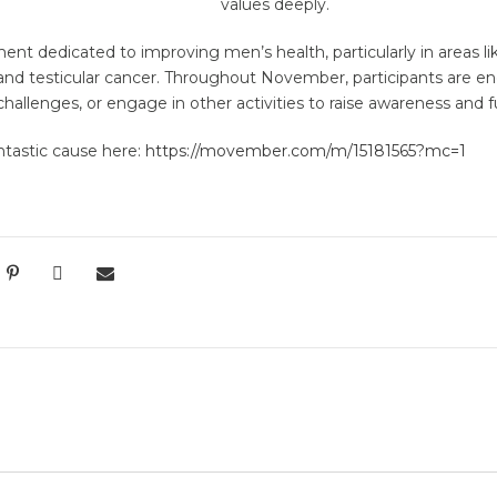
values deeply.
t dedicated to improving men’s health, particularly in areas lik
 and testicular cancer. Throughout November, participants are 
hallenges, or engage in other activities to raise awareness and f
antastic cause here:
https://movember.com/m/15181565?mc=1