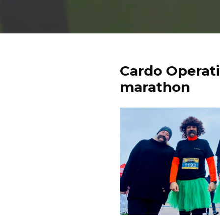
Cardo Operat
marathon