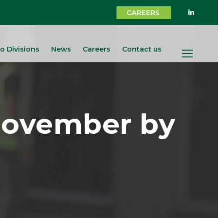
o Divisions
News
Careers
Contact us
Movember by