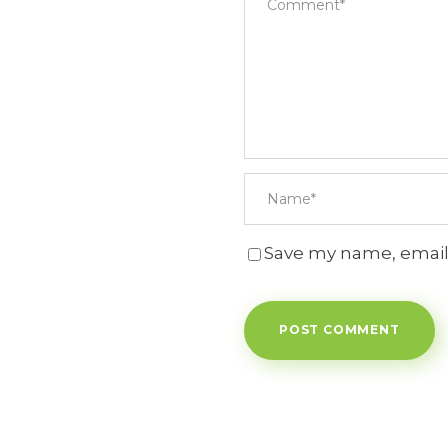
Save my name, email,