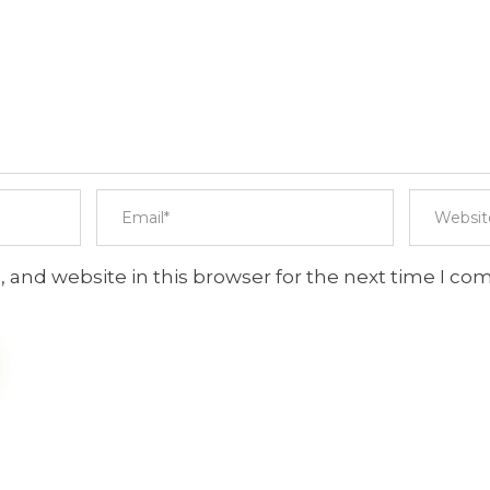
 and website in this browser for the next time I c