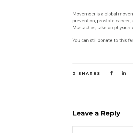
Movember is a global movemen
prevention, prostate cancer,
Mustaches, take on physical c
You can still donate to this f
0
SHARES
Leave a Reply