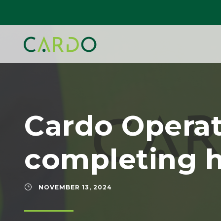
Cardo Opera
completing h
NOVEMBER 13, 2024