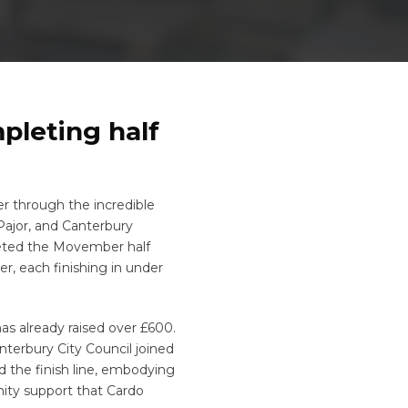
pleting half
r through the incredible
Pajor, and Canterbury
eted the Movember half
, each finishing in under
s already raised over £600.
terbury City Council joined
 the finish line, embodying
ity support that Cardo