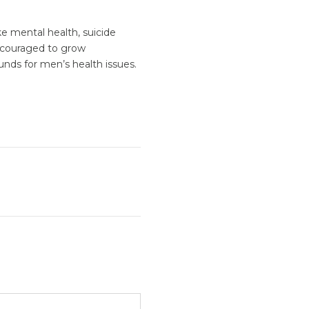
e mental health, suicide
encouraged to grow
unds for men’s health issues.