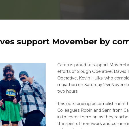
ives support Movember by com
Cardo is proud to support Movembe
efforts of Slough Operative, Dawid 
Operative, Kevin Hulks, who compl
marathon on Saturday 2
November
nd
two hours.
This outstanding accomplishment ha
Colleagues Robin and Sam from Can
in to cheer them on as they reached
the spirit of teamwork and commun