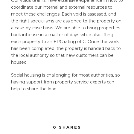
Our voids teams have extensive experience in how to
coordinate our internal and external resources to
meet these challenges. Each void is assessed, and
the right specialisms are assigned to the property on
a case-by-case basis. We are able to bring properties
back into use in a matter of days while also lifting
each property to an EPC rating of C. Once the work
has been completed, the property is handed back to
the local authority so that new customers can be
housed.
Social housing is challenging for most authorities, so
having support from property service experts can
help to share the load.
0
SHARES