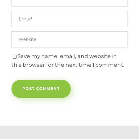
Save my name, email, and website in
this browser for the next time I comment.