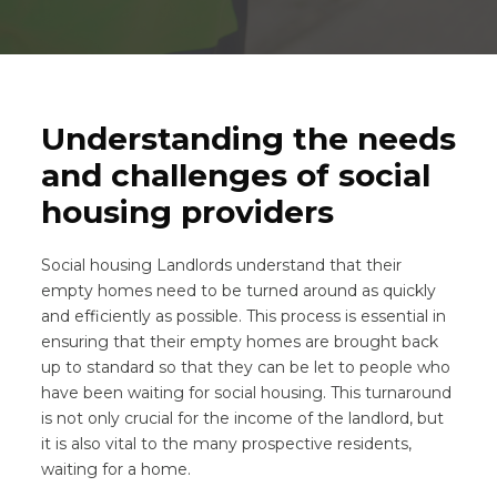
Understanding the needs
and challenges of social
housing providers
Social housing Landlords understand that their
empty homes need to be turned around as quickly
and efficiently as possible. This process is essential in
ensuring that their empty homes are brought back
up to standard so that they can be let to people who
have been waiting for social housing. This turnaround
is not only crucial for the income of the landlord, but
it is also vital to the many prospective residents,
waiting for a home.