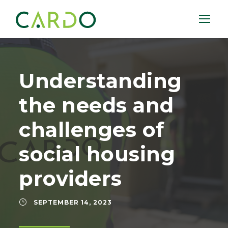
Understanding
the needs and
challenges of
social housing
providers
SEPTEMBER 14, 2023