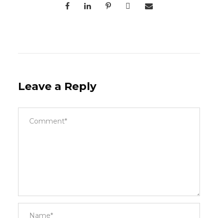
Leave a Reply