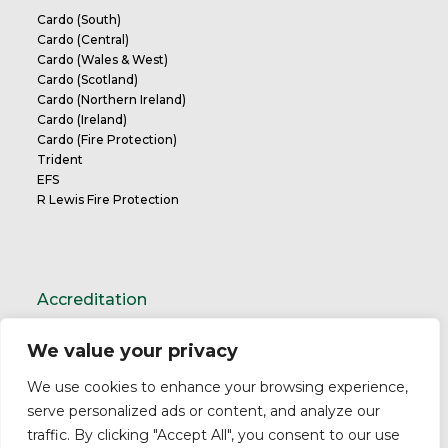
Cardo (South)
Cardo (Central)
Cardo (Wales & West)
Cardo (Scotland)
Cardo (Northern Ireland)
Cardo (Ireland)
Cardo (Fire Protection)
Trident
EFS
R Lewis Fire Protection
Accreditation
We value your privacy
TrustMark Charter
We use cookies to enhance your browsing experience,
serve personalized ads or content, and analyze our
traffic. By clicking "Accept All", you consent to our use