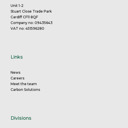
Unit 1-2
Stuart Close Trade Park
Cardiff CF11 8QF
Company no: 09435643
VAT no: 451596280
Links
News
Careers
Meet the team
Carbon Solutions
Divisions