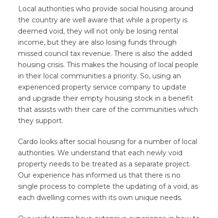
Local authorities who provide social housing around
the country are well aware that while a property is
deemed void, they will not only be losing rental
income, but they are also losing funds through
missed council tax revenue. There is also the added
housing crisis. This makes the housing of local people
in their local communities a priority. So, using an
experienced property service company to update
and upgrade their empty housing stock in a benefit
that assists with their care of the communities which
they support.
Cardo looks after social housing for a number of local
authorities. We understand that each newly void
property needs to be treated as a separate project.
Our experience has informed us that there is no
single process to complete the updating of a void, as
each dwelling comes with its own unique needs.