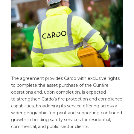
The agreement provides Cardo with exclusive rights
to complete the asset purchase of the Gunfire
operations and, upon completion, is expected
to strengthen Cardo’s fire protection and compliance
capabilities, broadening its service offering across a
wider geographic footprint and supporting continued
growth in building safety services for residential,
commercial, and public sector clients.