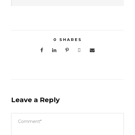
0
SHARES
Leave a Reply