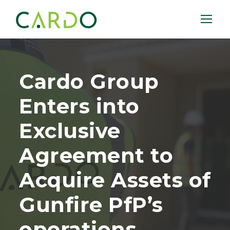
Cardo Group
Enters into
Exclusive
Agreement to
Acquire Assets of
Gunfire PfP’s
operations.