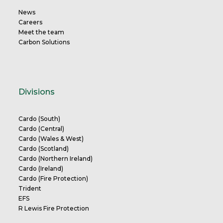
News
Careers
Meet the team
Carbon Solutions
Divisions
Cardo (South)
Cardo (Central)
Cardo (Wales & West)
Cardo (Scotland)
Cardo (Northern Ireland)
Cardo (Ireland)
Cardo (Fire Protection)
Trident
EFS
R Lewis Fire Protection