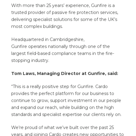
With more than 25 years’ experience, Gunfire is a
trusted provider of passive fire protection services,
delivering specialist solutions for some of the UK’s
most complex buildings.
Headquartered in Cambridgeshire,
Gunfire operates nationally through one of the
largest field-based compliance teams in the fire-
stopping industry.
Tom Laws, Managing Director at Gunfire, said:
“This is a really positive step for Gunfire. Cardo
provides the perfect platform for our business to
continue to grow, support investment in our people
and expand our reach, while building on the high
standards and specialist expertise our clients rely on.
We’re proud of what we’ve built over the past 25
years, and joining Cardo creates new opportunities to