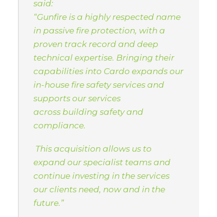
said:
“Gunfire is a highly respected name
in passive fire protection, with a
proven track record and deep
technical expertise. Bringing their
capabilities into Cardo expands our
in-house fire safety services and
supports our services
across building safety and
compliance.
This acquisition allows us to
expand our specialist teams and
continue investing in the services
our clients need, now and in the
future.”