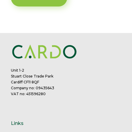
Unit 1-2
Stuart Close Trade Park
Cardiff CF11 8QF
Company no: 09435643
VAT no: 451596280
Links