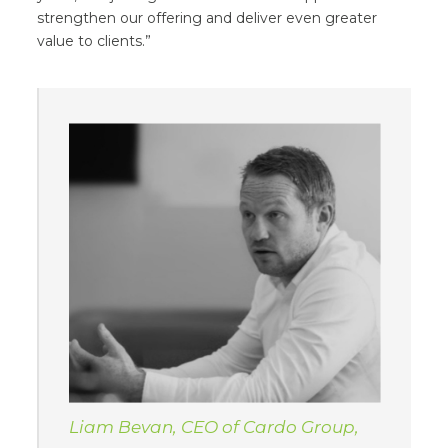
strengthen our offering and deliver even greater
value to clients.”
Liam Bevan, CEO of Cardo Group,