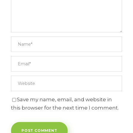
Save my name, email, and website in
this browser for the next time I comment.