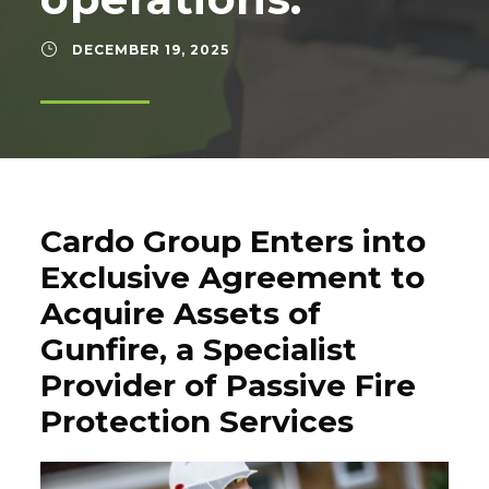
DECEMBER 19, 2025
Cardo Group Enters into
Exclusive Agreement to
Acquire Assets of
Gunfire, a Specialist
Provider of Passive Fire
Protection Services